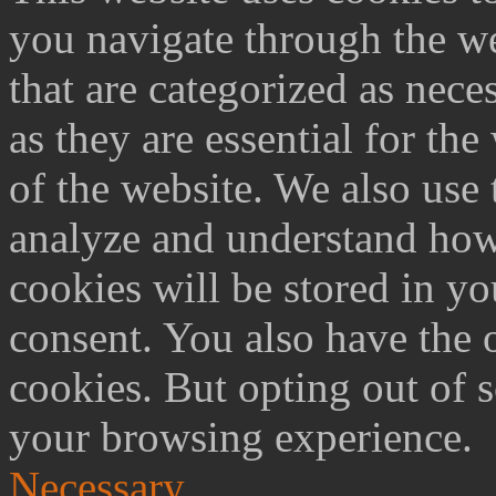
you navigate through the we
that are categorized as nece
as they are essential for the
of the website. We also use 
analyze and understand how
cookies will be stored in y
consent. You also have the o
cookies. But opting out of 
your browsing experience.
Necessary