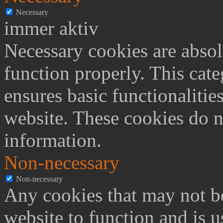
Necessary
immer aktiv
Necessary cookies are absolu
function properly. This cat
ensures basic functionalities
website. These cookies do n
information.
Non-necessary
Non-necessary
Any cookies that may not be
website to function and is us