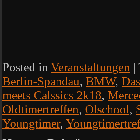
Posted in
Veranstaltungen
|
Berlin-Spandau
,
BMW
,
Das
meets Calssics 2k18
,
Merce
Oldtimertreffen
,
Olschool
,
Youngtimer
,
Youngtimertre