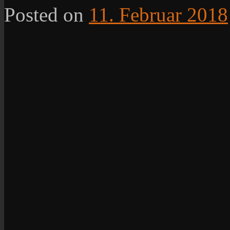
Posted on
11. Februar 2018