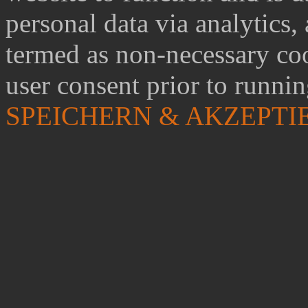
personal data via analytics,
termed as non-necessary coo
user consent prior to runni
SPEICHERN & AKZEPTI