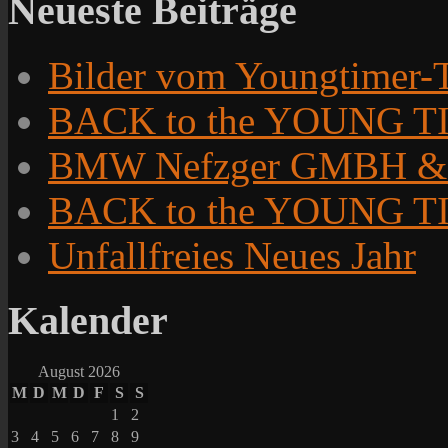
Neueste Beiträge
Bilder vom Youngtimer-T
BACK to the YOUNG TIM
BMW Nefzger GMBH &
BACK to the YOUNG TI
Unfallfreies Neues Jahr
Kalender
August 2026
M
D
M
D
F
S
S
1
2
3
4
5
6
7
8
9