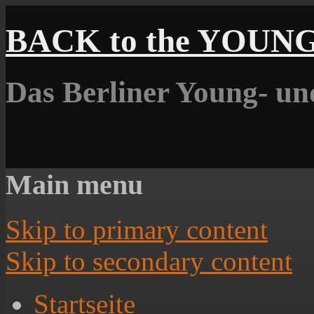
BACK to the YOUN
Das Berliner Young- un
Main menu
Skip to primary content
Skip to secondary content
Startseite