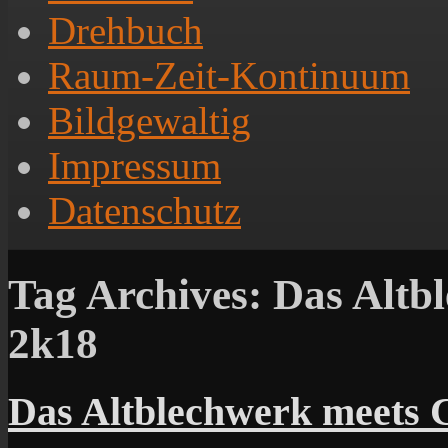
Drehbuch
Raum-Zeit-Kontinuum
Bildgewaltig
Impressum
Datenschutz
Tag Archives:
Das Altbl
2k18
Das Altblechwerk meets C