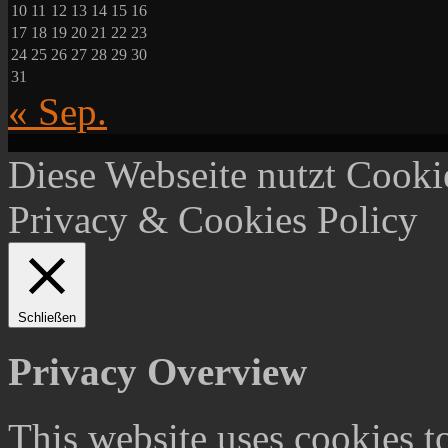
10
11
12
13
14
15
16
17
18
19
20
21
22
23
24
25
26
27
28
29
30
31
« Sep.
Diese Webseite nutzt Cooki
Privacy & Cookies Policy
Schließen
Privacy Overview
This website uses cookies 