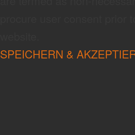
are termed as non-necessary
procure user consent prior 
website.
SPEICHERN & AKZEPTIE