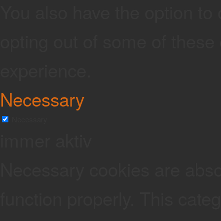
You also have the option to 
opting out of some of these
experience.
Necessary
Necessary
immer aktiv
Necessary cookies are absolu
function properly. This cate