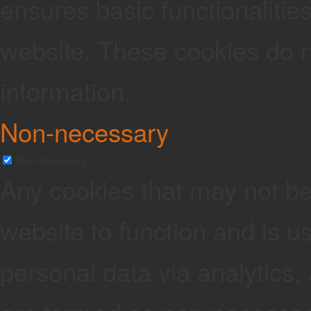
ensures basic functionalities
website. These cookies do n
information.
Non-necessary
Non-necessary
Any cookies that may not be 
website to function and is us
personal data via analytics