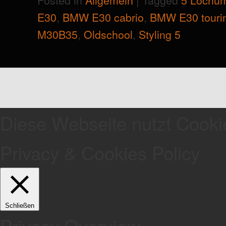
E30
,
BMW E30 cabrio
,
BMW E30 touri
M30B35
,
Oldschool
,
Styling 5
Diese Webseite nutzt Cooki
Privacy & Cookies Policy
Schließen
Privacy Overview