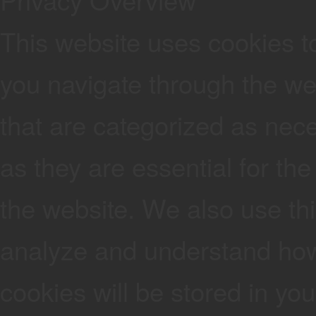
This website uses cookies t
you navigate through the web
that are categorized as nec
as they are essential for the
the website. We also use thi
analyze and understand how
cookies will be stored in yo