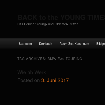
BACK to the YOUNG TIME
Das Berliner Young- und Oldtimer-Treffen
Main menu
Startseite
Drehbuch
Raum-Zeit-Kontinuum
Bildge
Skip to primary content
Skip to secondary content
TAG ARCHIVES:
BMW E30 TOURING
Wie ab Werk
Posted on
3. Juni 2017